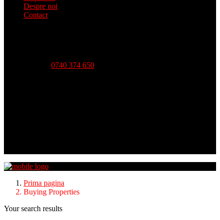
Despre noi
Contact
Telefon:
0740 374 650
Strada Babadag, Nr 12, Bl 6, PARTER (vis-a-vis CEC
Bank), Tulcea
Luni - Vineri-- 09:00 - 18:00 Sambata - 09:00 - 14:00
Duminica - inchis
Prima pagina
Buying Properties
Your search results