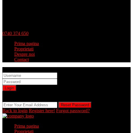
0740 374 650
Prima pagina
Proprietati
Despre noi
Contact
Sign into your account
Login
Registration is disabled by Administrator
Reset Password
Reset Password
Back to login
Register here!
Forgot password?
Prima pagina
Proprietati